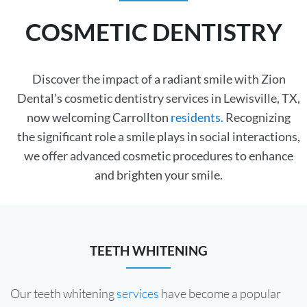
COSMETIC DENTISTRY
Discover the impact of a radiant smile with Zion
Dental’s cosmetic dentistry services in Lewisville, TX,
now welcoming Carrollton
residents.
Recognizing
the significant role a smile plays in social interactions,
we offer advanced cosmetic procedures to enhance
and brighten your smile.
TEETH WHITENING
Our teeth whitening
services
have become a popular