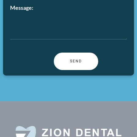
Message: