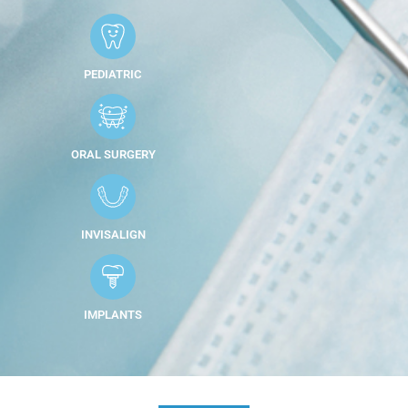
PEDIATRIC
ORAL SURGERY
INVISALIGN
IMPLANTS