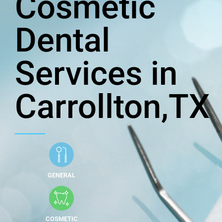
Cosmetic
Dental
Services in
Carrollton,TX
GENERAL
COSMETIC