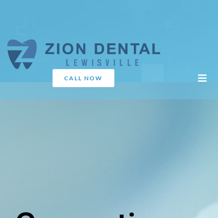
CALL NOW