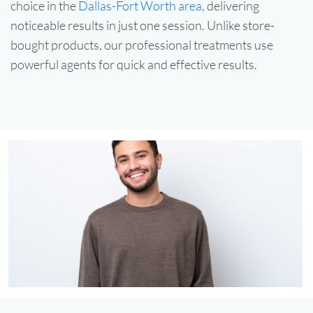
choice in the
Dallas-Fort Worth area
, delivering
noticeable results in just one session. Unlike store-
bought products, our professional treatments use
powerful agents for quick and effective results.