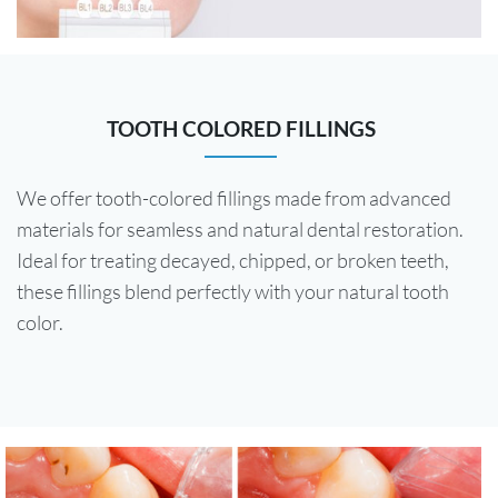
TOOTH COLORED FILLINGS
We offer tooth-colored fillings made from advanced
materials for seamless and natural dental restoration.
Ideal for treating decayed, chipped, or broken teeth,
these fillings blend perfectly with your natural tooth
color.