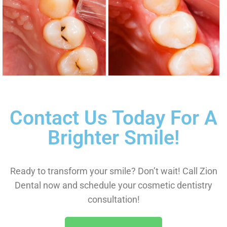
Contact Us Today For A
Brighter Smile!
Ready to transform your smile? Don’t wait! Call Zion
Dental now and schedule your cosmetic dentistry
consultation!