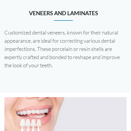
VENEERS AND LAMINATES
Customized dental veneers, known for their natural
appearance, are ideal for correcting various dental
imperfections. These porcelain or resin shells are
expertly crafted and bonded to reshape and improve
the look of your teeth.