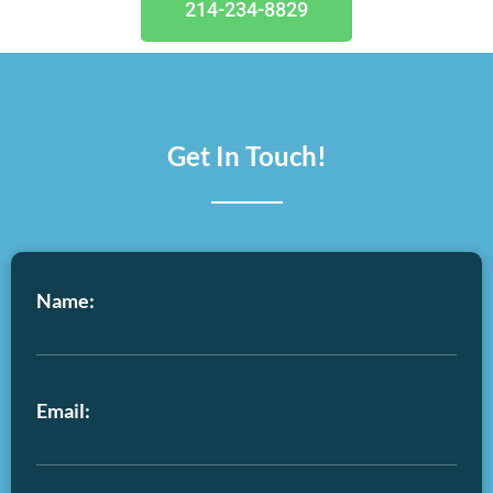
214-234-8829
Get In Touch!
Name:
Email: