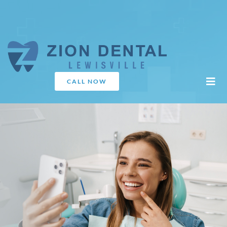
CALL NOW