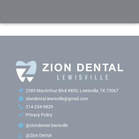
2585 MacArthur Blvd #800, Lewisville, TX 75067
ziondental.lewisville@gmail.com
214-234-8829
Privacy Policy
@ziondental.lewisville
@Zion Dental