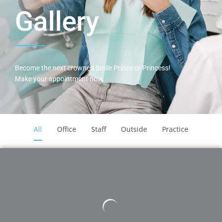
Gallery
Become the next crowned Smile Prince or Princess!
Make your appointment now.
All
Office
Staff
Outside
Practice