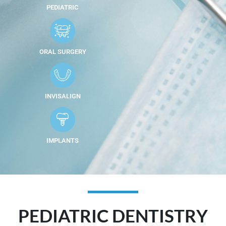
PEDIATRIC
ORAL SURGERY
INVISALIGN
IMPLANTS
PEDIATRIC DENTISTRY