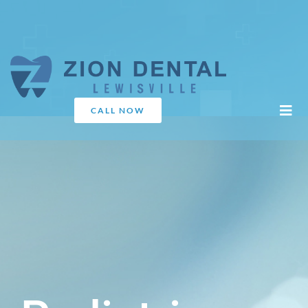
CALL NOW