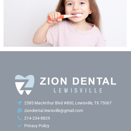
2585 MacArthur Blvd #800, Lewisville, TX 75067
ziondental.lewisville@gmail.com
214-234-8829
Privacy Policy