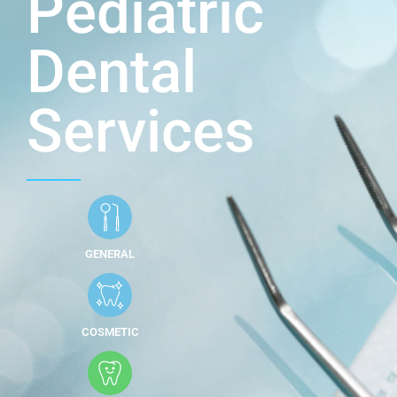
Pediatric
Dental
Services
GENERAL
COSMETIC