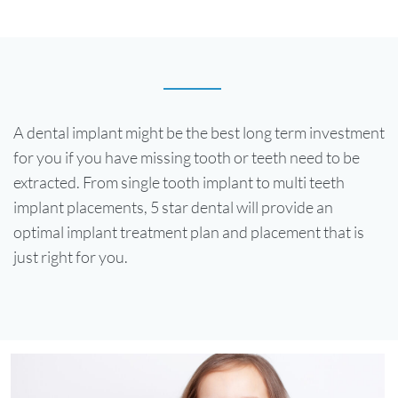
A dental implant might be the best long term investment
for you if you have missing tooth or teeth need to be
extracted. From single tooth implant to multi teeth
implant placements, 5 star dental will provide an
optimal implant treatment plan and placement that is
just right for you.