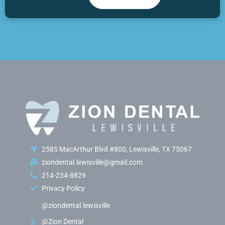
2585 MacArthur Blvd #800, Lewisville, TX 75067
ziondental.lewisville@gmail.com
214-234-8829
Privacy Policy
@ziondental.lewisville
@Zion Dental