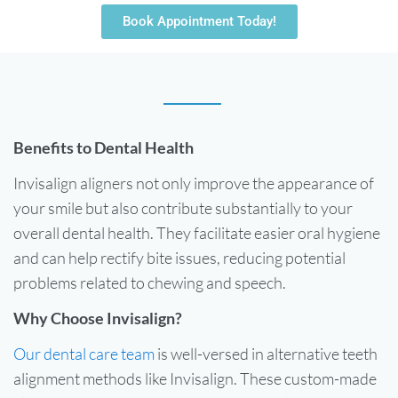
Book Appointment Today!
Benefits to Dental Health
Invisalign aligners not only improve the appearance of
your smile but also contribute substantially to your
overall dental health. They facilitate easier oral hygiene
and can help rectify bite issues, reducing potential
problems related to chewing and speech.
Why Choose Invisalign?
Our dental care team
is well-versed in alternative teeth
alignment methods like Invisalign. These custom-made