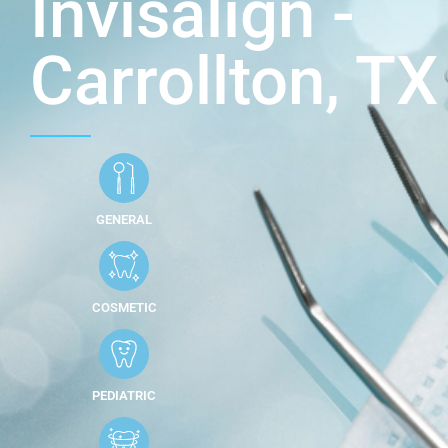
Invisalign -
Carrollton, TX
GENERAL
COSMETIC
PEDIATRIC