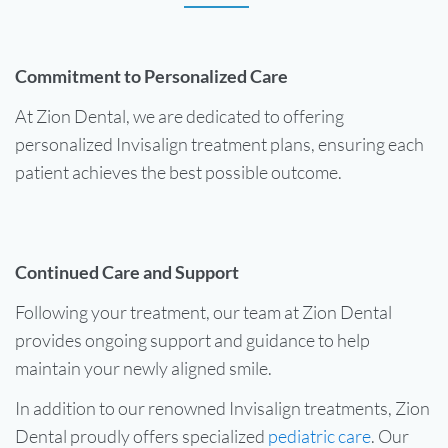
Commitment to Personalized Care
At Zion Dental, we are dedicated to offering
personalized Invisalign treatment plans, ensuring each
patient achieves the best possible outcome.
Continued Care and Support
Following your treatment, our team at Zion Dental
provides ongoing support and guidance to help
maintain your newly aligned smile.
In addition to our renowned Invisalign treatments, Zion
Dental proudly offers specialized
pediatric care
. Our