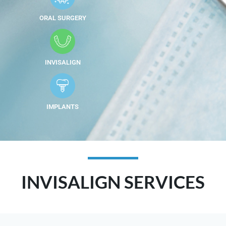
ORAL SURGERY
INVISALIGN
IMPLANTS
INVISALIGN SERVICES