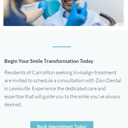
Begin Your Smile Transformation Today
Residents of Carrollton seeking Invisalign treatment
are invited to schedule a consultation with Zion Dental
in Lewisville. Experience the dedicated care and
expertise that will guide you to the smile you’ve always
desired.
Book Appointment Today!