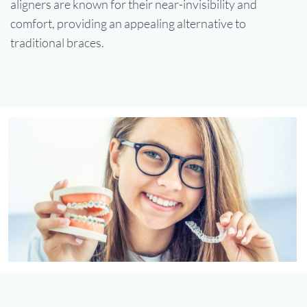
aligners are known for their near-invisibility and
comfort, providing an appealing alternative to
traditional braces.