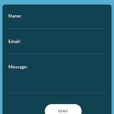
Name:
Email:
Message: