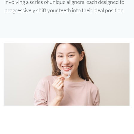
involving a series of unique aligners, each designed to
progressively shift your teeth into their ideal position.