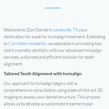
Welcome to Zion Dental in
Lewisville, TX
your
destination for superior Invisalign treatment. Extending
to
Carrollton residents
, we specialize in providing top-
notch cosmetic dentistry with our advanced Invisalign
services, a discreet and efficient solution for teeth
alignment.
Tailored Teeth Alignment with Invisalign
Our approach to Invisalign begins with a
comprehensive consultation using state-of-the-art 3D
imaging to assess your dental structure. This process
allows us to develop a customized treatment plan