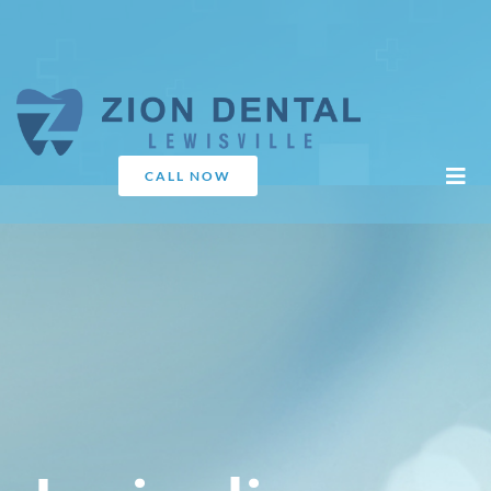
CALL NOW