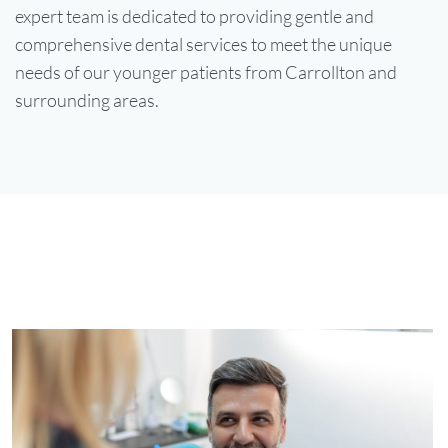
expert team is dedicated to providing gentle and
comprehensive dental services to meet the unique
needs of our younger patients from Carrollton and
surrounding areas.