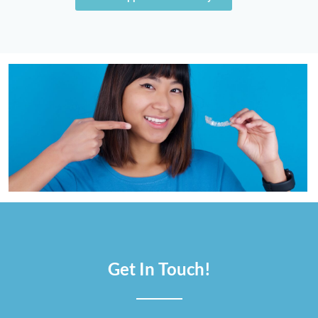
Get In Touch!