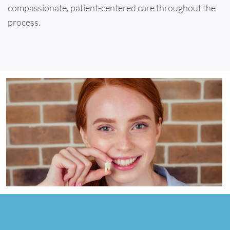
compassionate, patient-centered care throughout the
process.