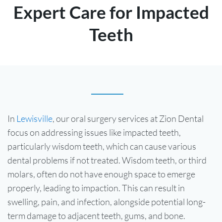
Expert Care for Impacted
Teeth
In
Lewisville
, our oral surgery services at Zion Dental
focus on addressing issues like impacted teeth,
particularly wisdom teeth, which can cause various
dental problems if not treated. Wisdom teeth, or third
molars, often do not have enough space to emerge
properly, leading to impaction. This can result in
swelling, pain, and infection, alongside potential long-
term damage to adjacent teeth, gums, and bone.