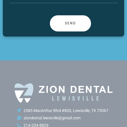
2585 MacArthur Blvd #800, Lewisville, TX 75067
ziondental.lewisville@gmail.com
214-234-8829