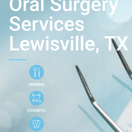
Oral Surgery
Services
Lewisville, TX
GENERAL
COSMETIC