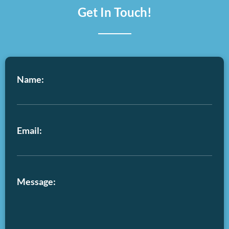
Get In Touch!
Name:
Email:
Message: