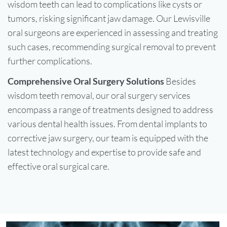
wisdom teeth can lead to complications like cysts or
tumors, risking significant jaw damage. Our Lewisville
oral surgeons are experienced in assessing and treating
such cases, recommending surgical removal to prevent
further complications.
Comprehensive Oral Surgery Solutions
Besides
wisdom teeth removal, our oral surgery services
encompass a range of treatments designed to address
various dental health issues. From dental implants to
corrective jaw surgery, our team is equipped with the
latest technology and expertise to provide safe and
effective oral surgical care.