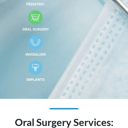
PEDIATRIC
ORAL SURGERY
INVISALIGN
IMPLANTS
Oral Surgery Services: