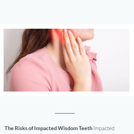
The Risks of Impacted Wisdom Teeth
Impacted