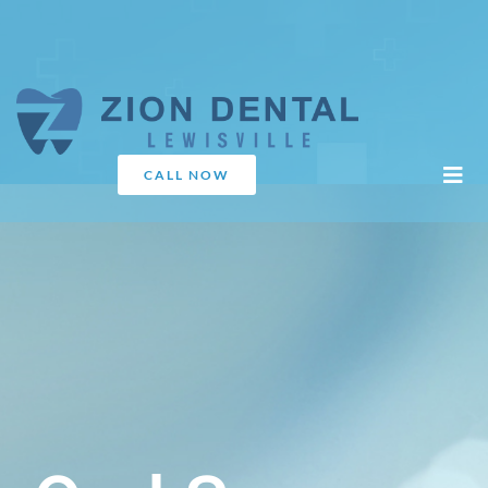
CALL NOW