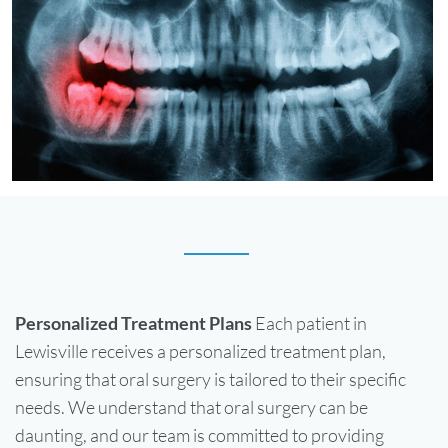
Personalized Treatment Plans
Each patient in
Lewisville receives a personalized treatment plan,
ensuring that oral surgery is tailored to their specific
needs. We understand that oral surgery can be
daunting, and our team is committed to providing